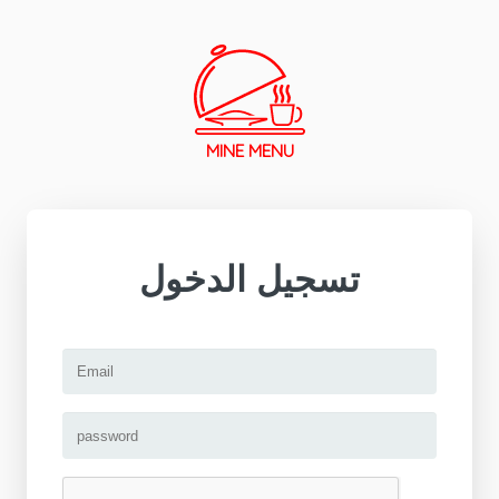
MINE MENU
تسجيل الدخول