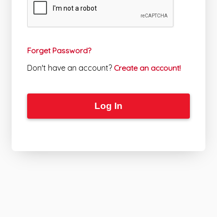
Forget Password?
Don't have an account?
Create an account!
Log In